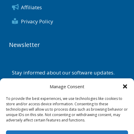
Affiliates
Privacy Policy
Newsletter
Stay informed about our software updates.
Name
Manage Consent
To provide the best experiences, we use technologies like cookies to
store and/or access device information. Consenting to these
technologies will allow us to process data such as browsing behavior or
Email
unique IDs on this site. Not consenting or withdrawing consent, may
adversely affect certain features and functions.