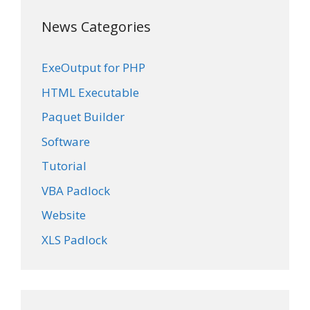
News Categories
ExeOutput for PHP
HTML Executable
Paquet Builder
Software
Tutorial
VBA Padlock
Website
XLS Padlock