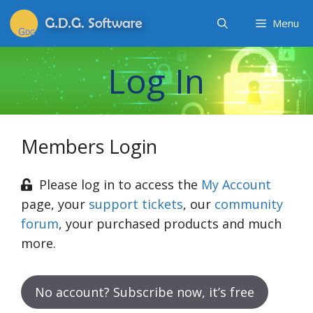
Menu
Log In
Members Login
Please log in to access the
My Account
page, your
support tickets
, our
community
forum
, your purchased products and much
more.
No account? Subscribe now, it’s free