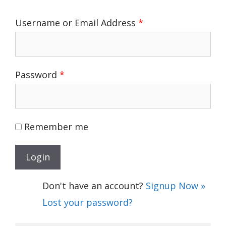
Username or Email Address
*
Password
*
Remember me
Don't have an account?
Signup Now »
Lost your password?