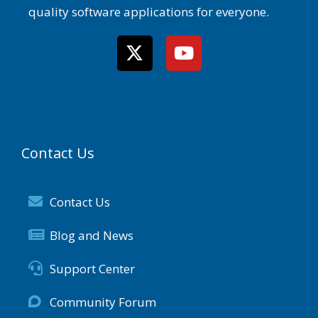
quality software applications for everyone.
Contact Us
Contact Us
Blog and News
Support Center
Community Forum