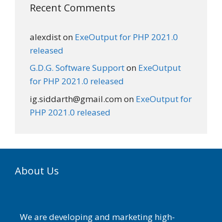
Recent Comments
alexdist
on
ExeOutput for PHP 2021.0
released
G.D.G. Software Support
on
ExeOutput
for PHP 2021.0 released
ig.siddarth@gmail.com
on
ExeOutput for
PHP 2021.0 released
About Us
We are developing and marketing high-