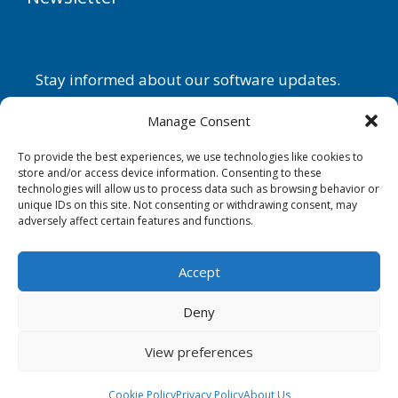
Stay informed about our software updates.
Name
Manage Consent
To provide the best experiences, we use technologies like cookies to
store and/or access device information. Consenting to these
technologies will allow us to process data such as browsing behavior or
Email
unique IDs on this site. Not consenting or withdrawing consent, may
adversely affect certain features and functions.
By continuing, you accept the
privacy policy
.
Accept
Subscribe
Deny
View preferences
Copyright © G.D.G. Software 2026. All rights reserved.
Cookie Policy
Privacy Policy
About Us