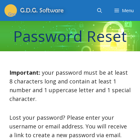
Menu
Password Reset
Important:
your password must be at least
8 characters long and contain at least 1
number and 1 uppercase letter and 1 special
character.
Lost your password? Please enter your
username or email address. You will receive
a link to create a new password via email.