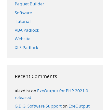
Paquet Builder
Software
Tutorial
VBA Padlock
Website
XLS Padlock
Recent Comments
alexdist
on
ExeOutput for PHP 2021.0
released
G.D.G. Software Support
on
ExeOutput