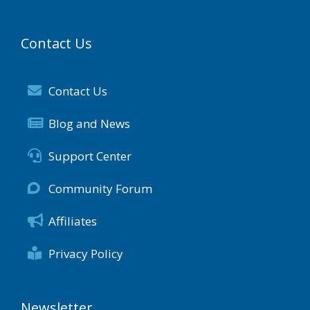
Contact Us
Contact Us
Blog and News
Support Center
Community Forum
Affiliates
Privacy Policy
Newsletter