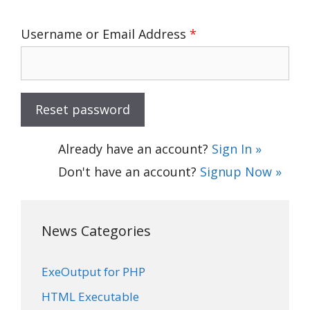
Username or Email Address
*
Already have an account?
Sign In »
Don't have an account?
Signup Now »
News Categories
ExeOutput for PHP
HTML Executable