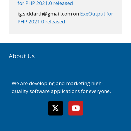
for PHP 2021.0 released
ig.siddarth@gmail.com
on
ExeOutput for
PHP 2021.0 released
About Us
We are developing and marketing high-
quality software applications for everyone.