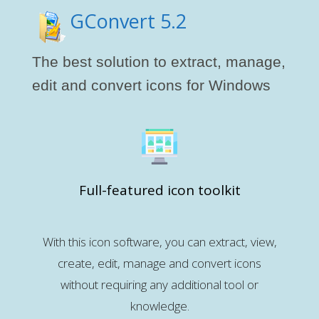
GConvert 5.2
The best solution to extract, manage,
edit and convert icons for Windows
Full-featured icon toolkit
With this icon software, you can extract, view,
create, edit, manage and convert icons
without requiring any additional tool or
knowledge.