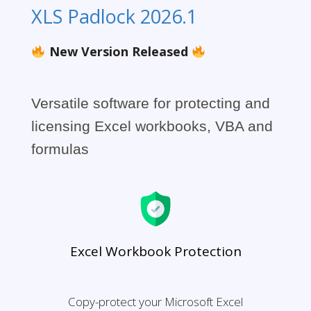
XLS Padlock 2026.1
New Version Released
Versatile software for protecting and
licensing Excel workbooks, VBA and
formulas
Excel Workbook Protection
Copy-protect your Microsoft Excel