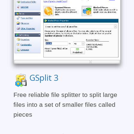
GSplit 3
Free reliable file splitter to split large
files into a set of smaller files called
pieces