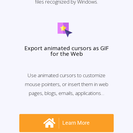
files recognized by Windows.
Export animated cursors as GIF
for the Web
Use animated cursors to customize
mouse pointers, or insert them in web
pages, blogs, emails, applications…
Learn More