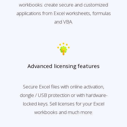
workbooks: create secure and customized
applications from Excel worksheets, formulas
and VBA.
Advanced licensing features
Secure Excel files with online activation,
dongle / USB protection or with hardware-
locked keys. Sell licenses for your Excel
workbooks and much more.