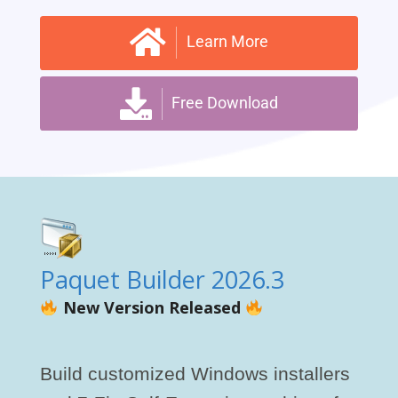
Learn More
Free Download
Paquet Builder 2026.3
New Version Released
Build customized Windows installers