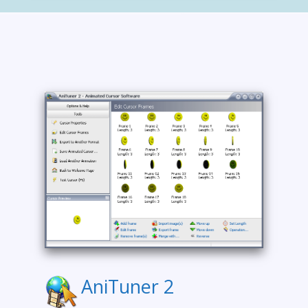
AniTuner 2