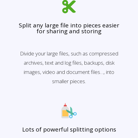
Split any large file into pieces easier
for sharing and storing
Divide your large files, such as compressed
archives, text and log files, backups, disk
images, video and document files…, into
smaller pieces.
Lots of powerful splitting options