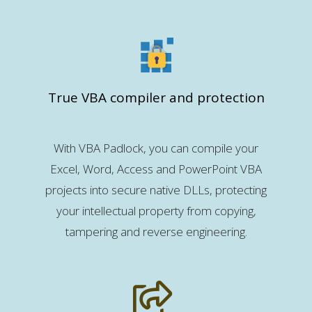
True VBA compiler and protection
With VBA Padlock, you can compile your
Excel, Word, Access and PowerPoint VBA
projects into secure native DLLs, protecting
your intellectual property from copying,
tampering and reverse engineering.