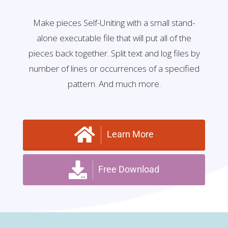
Make pieces Self-Uniting with a small stand-
alone executable file that will put all of the
pieces back together. Split text and log files by
number of lines or occurrences of a specified
pattern. And much more.
Learn More
Free Download