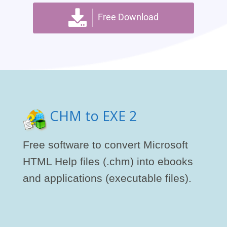
Free Download
CHM to EXE 2
Free software to convert Microsoft
HTML Help files (.chm) into ebooks
and applications (executable files).