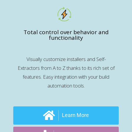
Total control over behavior and
functionality
Visually customize installers and Self-
Extractors from A to Z thanks to its rich set of
features. Easy integration with your build
automation tools.
Learn More