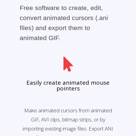
Free software to create, edit,
convert animated cursors (.ani
files) and export them to
animated GIF.
Easily create animated mouse
pointers
Make animated cursors from animated
GIF, AVI clips, bitmap strips, or by
importing existing image files. Export ANI