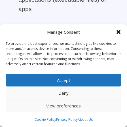
apps
Manage Consent
To provide the best experiences, we use technologies like cookies to
Convert your ebooks in EPUB
store and/or access device information. Consenting to these
format to secure apps with HTML
technologies will allow us to process data such as browsing behavior or
unique IDs on this site. Not consenting or withdrawing consent, may
Executable (.epub to exe files)
adversely affect certain features and functions.
Accept
Deny
Protect your e-books, courses,
documents… Create branded
View preferences
ebook viewers for safe
Cookie Policy
Privacy Policy
About Us
distribution.