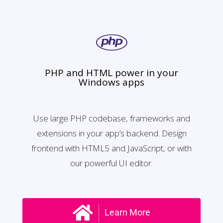
PHP and HTML power in your
Windows apps
Use large PHP codebase, frameworks and
extensions in your app’s backend. Design
frontend with HTML5 and JavaScript, or with
our powerful UI editor.
Learn More