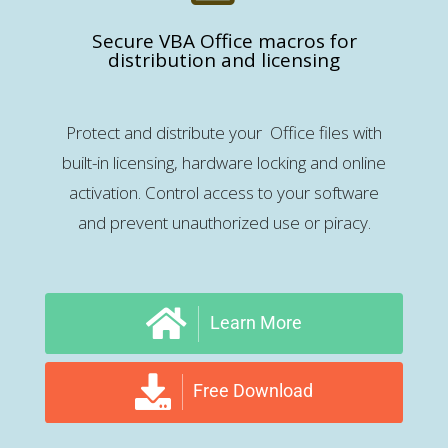
Secure VBA Office macros for
distribution and licensing
Protect and distribute your Office files with
built-in licensing, hardware locking and online
activation. Control access to your software
and prevent unauthorized use or piracy.
Learn More
Free Download