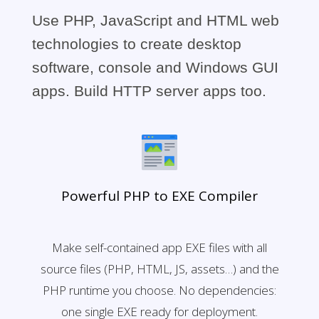
Use PHP, JavaScript and HTML web
technologies to create desktop
software, console and Windows GUI
apps. Build HTTP server apps too.
Powerful PHP to EXE Compiler
Make self-contained app EXE files with all
source files (PHP, HTML, JS, assets…) and the
PHP runtime you choose. No dependencies:
one single EXE ready for deployment.