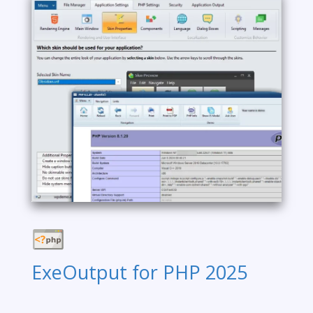
ExeOutput for PHP 2025