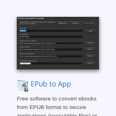
EPub to App
Free software to convert ebooks
from EPUB format to secure
applications (executable files) or