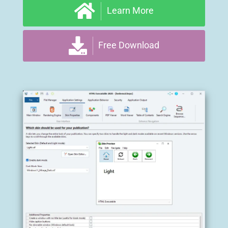
Learn More
Free Download