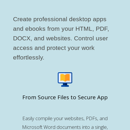
Create professional desktop apps
and ebooks from your HTML, PDF,
DOCX, and websites. Control user
access and protect your work
effortlessly.
From Source Files to Secure App
Easily compile your websites, PDFs, and
Microsoft Word documents into a single,