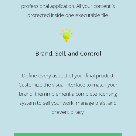
professional application. All your content is
protected inside one executable file.
Brand, Sell, and Control
Define every aspect of your final product.
Customize the visual interface to match your
brand, then implement a complete licensing
system to sell your work, manage trials, and
prevent piracy.