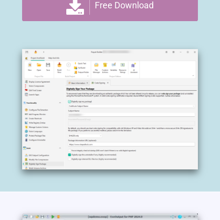
Free Download