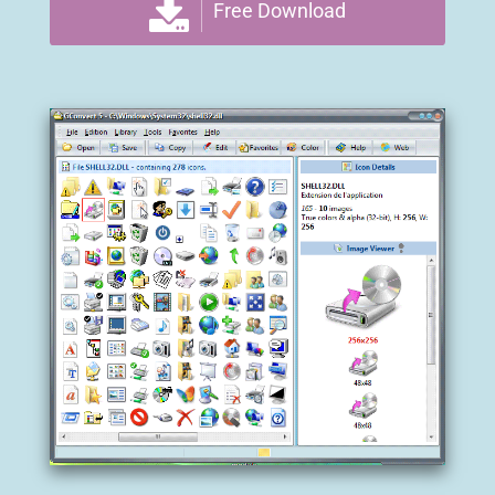
Free Download