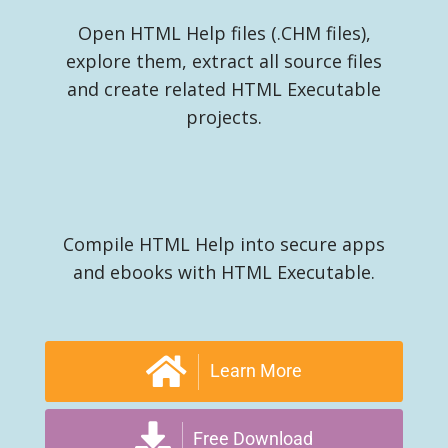
Open HTML Help files (.CHM files),
explore them, extract all source files
and create related HTML Executable
projects.
Compile HTML Help into secure apps
and ebooks with HTML Executable.
Learn More
Free Download