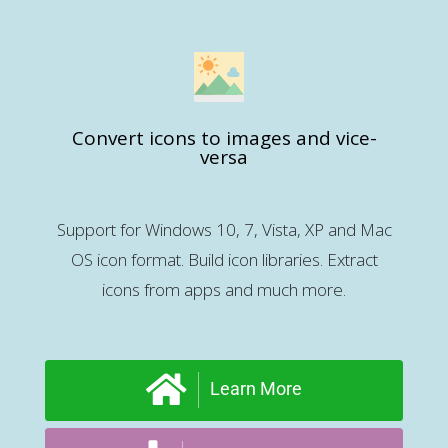
Convert icons to images and vice-
versa
Support for Windows 10, 7, Vista, XP and Mac
OS icon format. Build icon libraries. Extract
icons from apps and much more.
Learn More