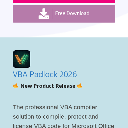
Free Download
VBA Padlock 2026
New Product Release
The professional VBA compiler
solution to compile, protect and
license VBA code for Microsoft Office