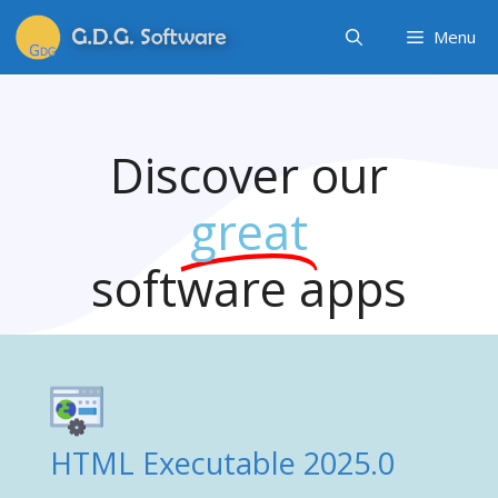
Menu
Discover our
great
software apps
HTML Executable 2025.0