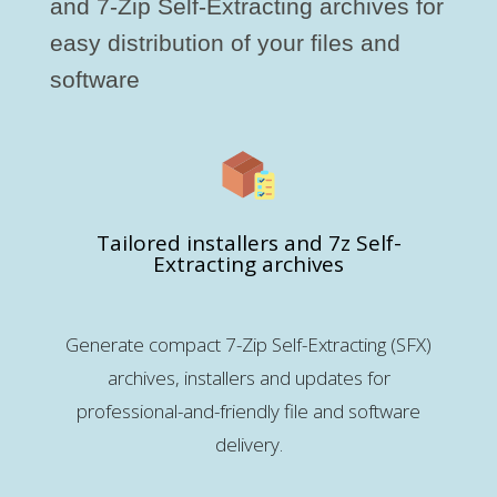
and 7-Zip Self-Extracting archives for
easy distribution of your files and
software
Tailored installers and 7z Self-
Extracting archives
Generate compact 7-Zip Self-Extracting (SFX)
archives, installers and updates for
professional-and-friendly file and software
delivery.