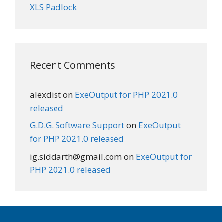
XLS Padlock
Recent Comments
alexdist
on
ExeOutput for PHP 2021.0
released
G.D.G. Software Support
on
ExeOutput
for PHP 2021.0 released
ig.siddarth@gmail.com
on
ExeOutput for
PHP 2021.0 released