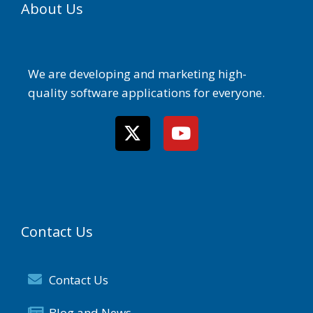
About Us
We are developing and marketing high-
quality software applications for everyone.
Contact Us
Contact Us
Blog and News