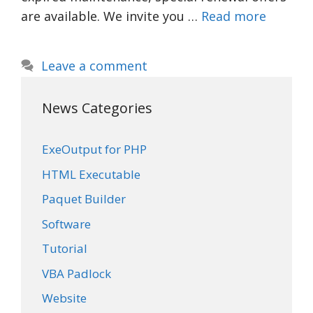
are available. We invite you …
Read more
Leave a comment
News Categories
ExeOutput for PHP
HTML Executable
Paquet Builder
Software
Tutorial
VBA Padlock
Website