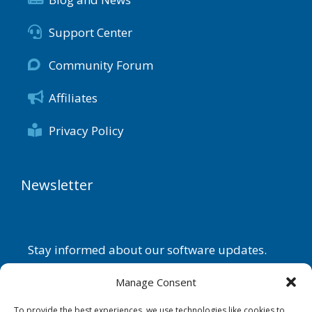
Support Center
Community Forum
Affiliates
Privacy Policy
Newsletter
Stay informed about our software updates.
Name
Manage Consent
To provide the best experiences, we use technologies like cookies to