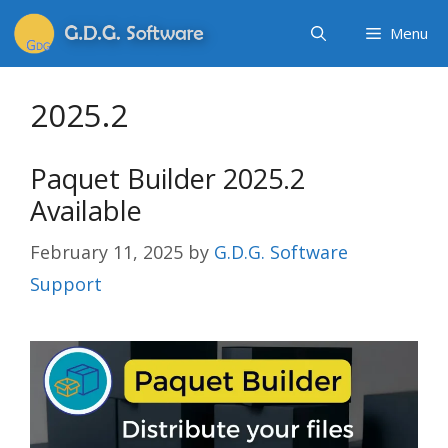
Menu
2025.2
Paquet Builder 2025.2
Available
February 11, 2025
by
G.D.G. Software
Support