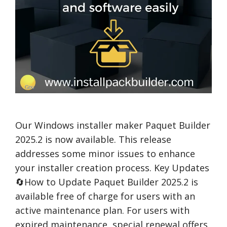
Our Windows installer maker Paquet Builder
2025.2 is now available. This release
addresses some minor issues to enhance
your installer creation process. Key Updates
🔄How to Update Paquet Builder 2025.2 is
available free of charge for users with an
active maintenance plan. For users with
expired maintenance, special renewal offers