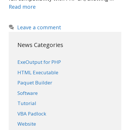
Read more
Leave a comment
News Categories
ExeOutput for PHP
HTML Executable
Paquet Builder
Software
Tutorial
VBA Padlock
Website