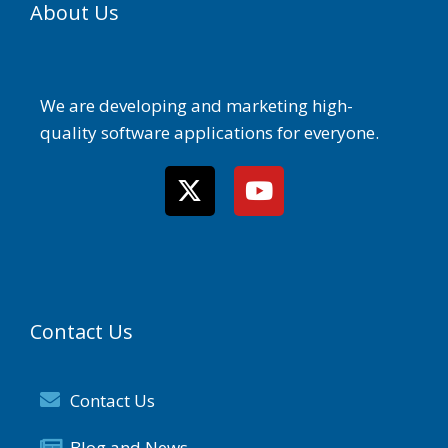
About Us
We are developing and marketing high-
quality software applications for everyone.
Contact Us
Contact Us
Blog and News