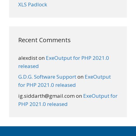
XLS Padlock
Recent Comments
alexdist
on
ExeOutput for PHP 2021.0
released
G.D.G. Software Support
on
ExeOutput
for PHP 2021.0 released
ig.siddarth@gmail.com
on
ExeOutput for
PHP 2021.0 released