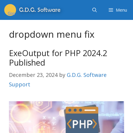
Menu
dropdown menu fix
ExeOutput for PHP 2024.2
Published
December 23, 2024
by
G.D.G. Software
Support