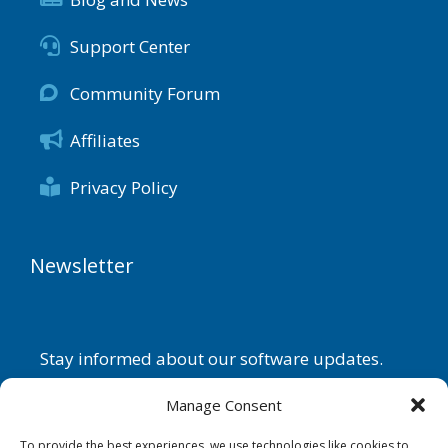
Support Center
Community Forum
Affiliates
Privacy Policy
Newsletter
Stay informed about our software updates.
Name
Manage Consent
To provide the best experiences, we use technologies like cookies to