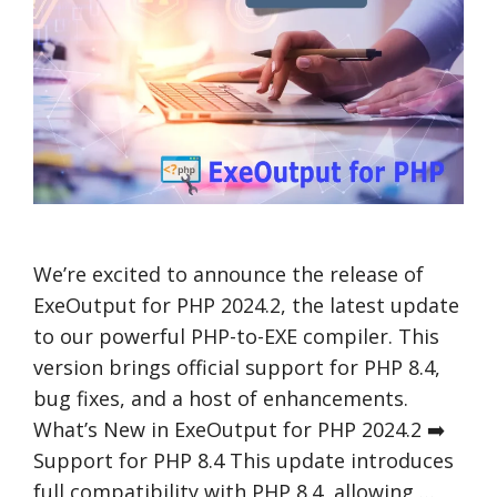
We’re excited to announce the release of
ExeOutput for PHP 2024.2, the latest update
to our powerful PHP-to-EXE compiler. This
version brings official support for PHP 8.4,
bug fixes, and a host of enhancements.
What’s New in ExeOutput for PHP 2024.2 ➡️
Support for PHP 8.4 This update introduces
full compatibility with PHP 8.4, allowing …