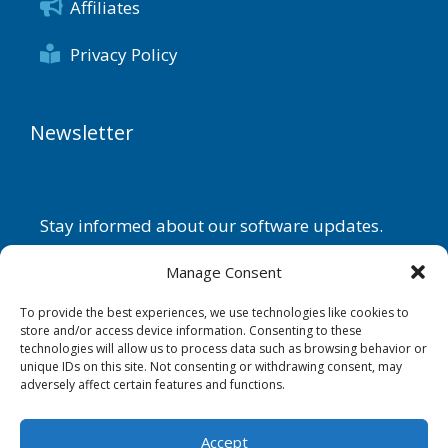
Affiliates
Privacy Policy
Newsletter
Stay informed about our software updates.
Name
Manage Consent
To provide the best experiences, we use technologies like cookies to
store and/or access device information. Consenting to these
technologies will allow us to process data such as browsing behavior or
Email
unique IDs on this site. Not consenting or withdrawing consent, may
adversely affect certain features and functions.
By continuing, you accept the
privacy policy
.
Accept