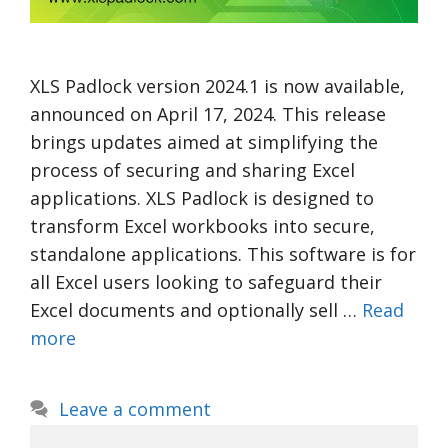
XLS Padlock version 2024.1 is now available,
announced on April 17, 2024. This release
brings updates aimed at simplifying the
process of securing and sharing Excel
applications. XLS Padlock is designed to
transform Excel workbooks into secure,
standalone applications. This software is for
all Excel users looking to safeguard their
Excel documents and optionally sell …
Read
more
Leave a comment