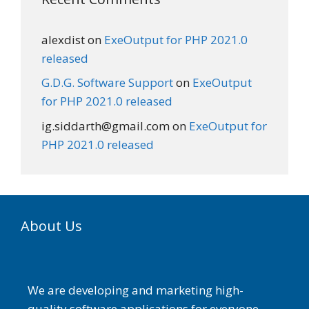
alexdist
on
ExeOutput for PHP 2021.0
released
G.D.G. Software Support
on
ExeOutput
for PHP 2021.0 released
ig.siddarth@gmail.com
on
ExeOutput for
PHP 2021.0 released
About Us
We are developing and marketing high-
quality software applications for everyone.