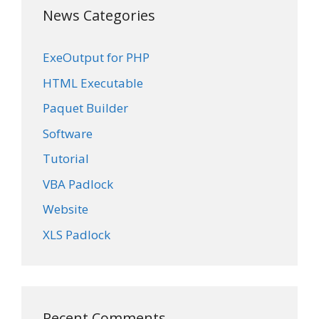
News Categories
ExeOutput for PHP
HTML Executable
Paquet Builder
Software
Tutorial
VBA Padlock
Website
XLS Padlock
Recent Comments