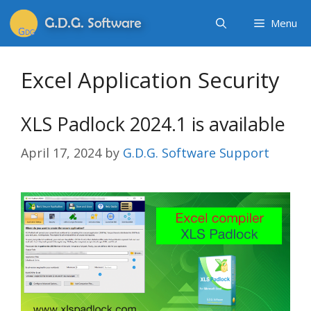
Menu
Excel Application Security
XLS Padlock 2024.1 is available
April 17, 2024
by
G.D.G. Software Support