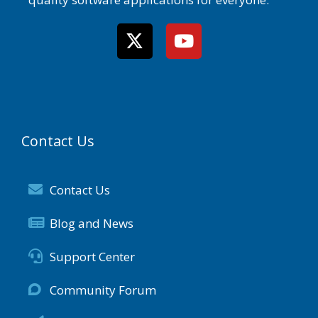
Contact Us
Contact Us
Blog and News
Support Center
Community Forum