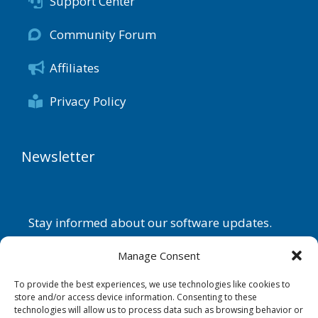
Support Center
Community Forum
Affiliates
Privacy Policy
Newsletter
Stay informed about our software updates.
Name
Manage Consent
To provide the best experiences, we use technologies like cookies to
store and/or access device information. Consenting to these
technologies will allow us to process data such as browsing behavior or
Email