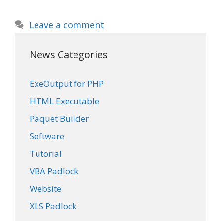
Leave a comment
News Categories
ExeOutput for PHP
HTML Executable
Paquet Builder
Software
Tutorial
VBA Padlock
Website
XLS Padlock