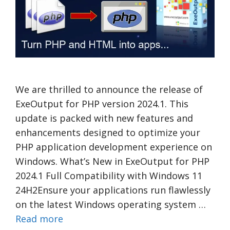
We are thrilled to announce the release of
ExeOutput for PHP version 2024.1. This
update is packed with new features and
enhancements designed to optimize your
PHP application development experience on
Windows. What’s New in ExeOutput for PHP
2024.1 Full Compatibility with Windows 11
24H2Ensure your applications run flawlessly
on the latest Windows operating system …
Read more