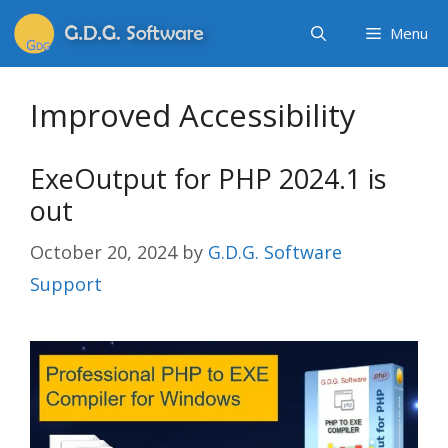
Menu
Improved Accessibility
ExeOutput for PHP 2024.1 is
out
October 20, 2024
by
G.D.G. Software
Support