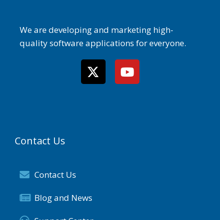
We are developing and marketing high-
quality software applications for everyone.
Contact Us
Contact Us
Blog and News