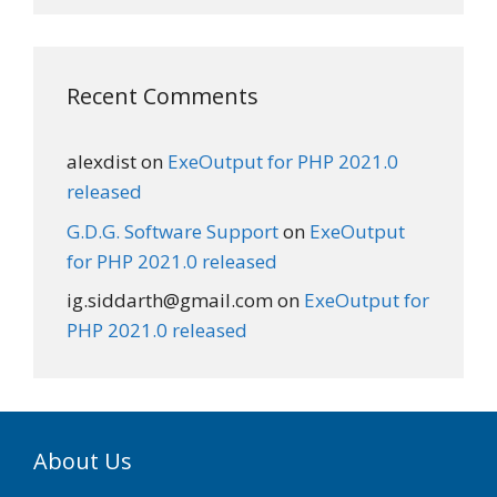
Recent Comments
alexdist
on
ExeOutput for PHP 2021.0
released
G.D.G. Software Support
on
ExeOutput
for PHP 2021.0 released
ig.siddarth@gmail.com
on
ExeOutput for
PHP 2021.0 released
About Us