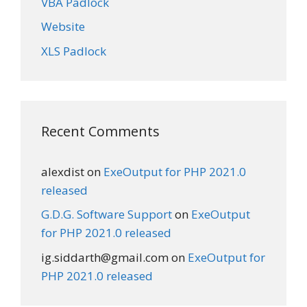
VBA Padlock
Website
XLS Padlock
Recent Comments
alexdist
on
ExeOutput for PHP 2021.0
released
G.D.G. Software Support
on
ExeOutput
for PHP 2021.0 released
ig.siddarth@gmail.com
on
ExeOutput for
PHP 2021.0 released