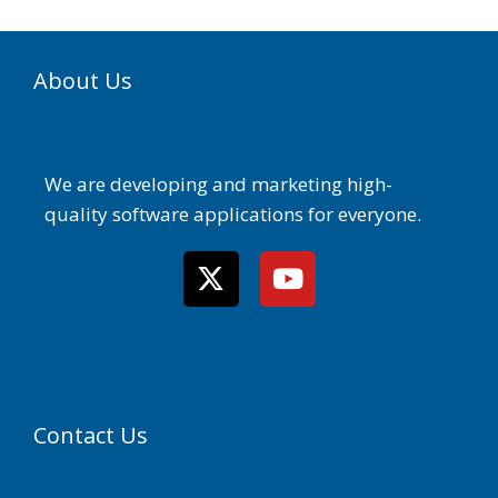
About Us
We are developing and marketing high-
quality software applications for everyone.
Contact Us