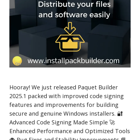
Hooray! We just released Paquet Builder
2025.1 packed with improved code signing
features and improvements for building
secure and genuine Windows installers. 🔐
Advanced Code Signing Made Simple 🚀
Enhanced Performance and Optimized Tools
🐞 Bug Fixes and Stability Improvements 📘