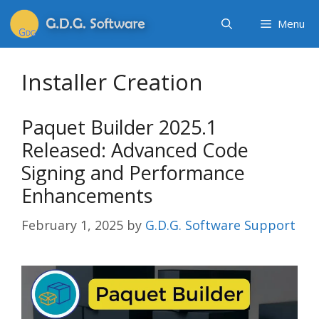
Menu
Installer Creation
Paquet Builder 2025.1
Released: Advanced Code
Signing and Performance
Enhancements
February 1, 2025
by
G.D.G. Software Support