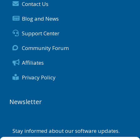
Contact Us
Blog and News
Support Center
Community Forum
Affiliates
Privacy Policy
Newsletter
Stay informed about our software updates.