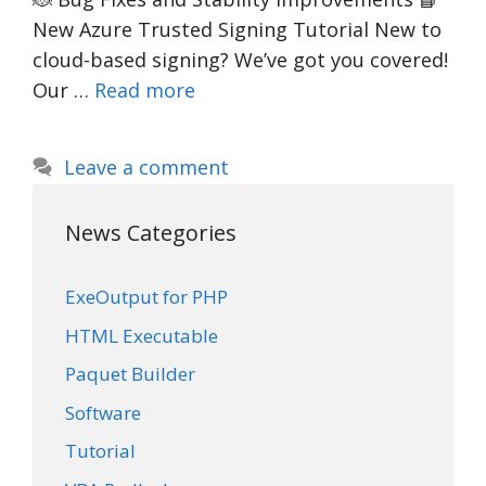
New Azure Trusted Signing Tutorial New to
cloud-based signing? We’ve got you covered!
Our …
Read more
Leave a comment
News Categories
ExeOutput for PHP
HTML Executable
Paquet Builder
Software
Tutorial