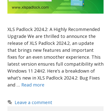
XLS Padlock 2024.2: A Highly Recommended
Upgrade We are thrilled to announce the
release of XLS Padlock 2024.2, an update
that brings new features and important
fixes for an even smoother experience. This
latest version ensures full compatibility with
Windows 11 24H2. Here’s a breakdown of
what’s new in XLS Padlock 2024.2: Bug Fixes
and …
Read more
Leave a comment