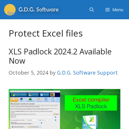
Menu
Protect Excel files
XLS Padlock 2024.2 Available
Now
October 5, 2024
by
G.D.G. Software Support