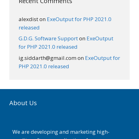
Recent Comments
alexdist
on
ExeOutput for PHP 2021.0
released
G.D.G. Software Support
on
ExeOutput
for PHP 2021.0 released
ig.siddarth@gmail.com
on
ExeOutput for
PHP 2021.0 released
About Us
We are developing and marketing high-