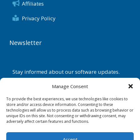
Affiliates
Privacy Policy
Newsletter
Stay informed about our software updates.
Name
Manage Consent
To provide the best experiences, we use technologies like cookies to
store and/or access device information. Consenting to these
technologies will allow us to process data such as browsing behavior or
Email
unique IDs on this site. Not consenting or withdrawing consent, may
adversely affect certain features and functions.
By continuing, you accept the
privacy policy
.
Accept