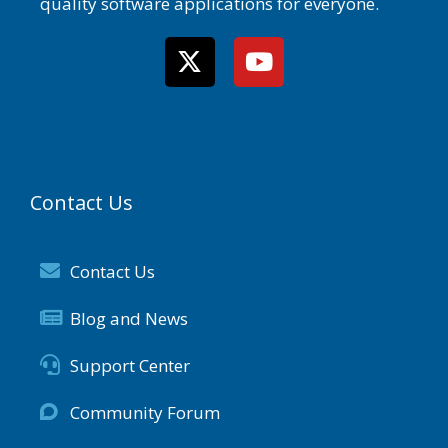
quality software applications for everyone.
Contact Us
Contact Us
Blog and News
Support Center
Community Forum