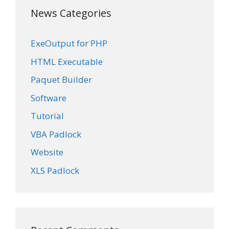
News Categories
ExeOutput for PHP
HTML Executable
Paquet Builder
Software
Tutorial
VBA Padlock
Website
XLS Padlock