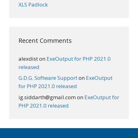
XLS Padlock
Recent Comments
alexdist
on
ExeOutput for PHP 2021.0
released
G.D.G. Software Support
on
ExeOutput
for PHP 2021.0 released
ig.siddarth@gmail.com
on
ExeOutput for
PHP 2021.0 released