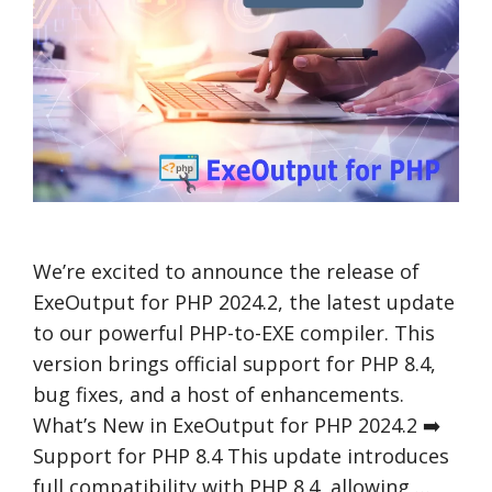
We’re excited to announce the release of
ExeOutput for PHP 2024.2, the latest update
to our powerful PHP-to-EXE compiler. This
version brings official support for PHP 8.4,
bug fixes, and a host of enhancements.
What’s New in ExeOutput for PHP 2024.2 ➡️
Support for PHP 8.4 This update introduces
full compatibility with PHP 8.4, allowing …