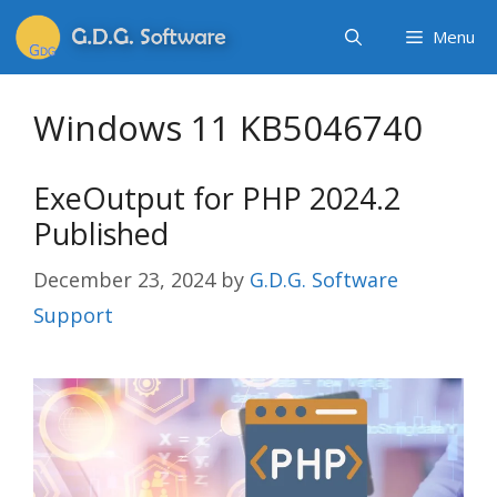
Menu
Windows 11 KB5046740
ExeOutput for PHP 2024.2
Published
December 23, 2024
by
G.D.G. Software
Support