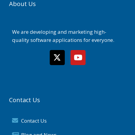
About Us
We are developing and marketing high-
quality software applications for everyone.
Contact Us
Contact Us
Blog and News