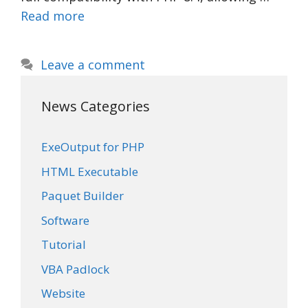
Read more
Leave a comment
News Categories
ExeOutput for PHP
HTML Executable
Paquet Builder
Software
Tutorial
VBA Padlock
Website