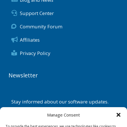
Support Center
Community Forum
Affiliates
Privacy Policy
Newsletter
Stay informed about our software updates.
Name
Manage Consent
To provide the best experiences, we use technologies like cookies to