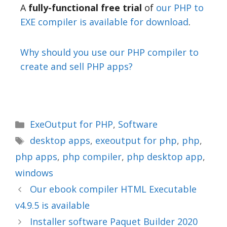
A
fully-functional free trial
of
our PHP to
EXE compiler is available for download
.
Why should you use our PHP compiler to
create and sell PHP apps?
ExeOutput for PHP
,
Software
desktop apps
,
exeoutput for php
,
php
,
php apps
,
php compiler
,
php desktop app
,
windows
Our ebook compiler HTML Executable
v4.9.5 is available
Installer software Paquet Builder 2020