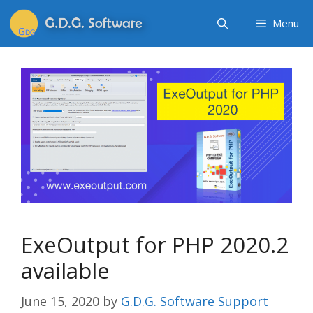
Menu
ExeOutput for PHP 2020.2
available
June 15, 2020
by
G.D.G. Software Support