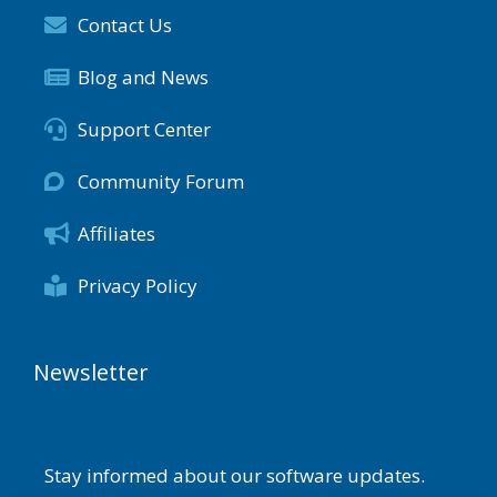
Contact Us
Blog and News
Support Center
Community Forum
Affiliates
Privacy Policy
Newsletter
Stay informed about our software updates.