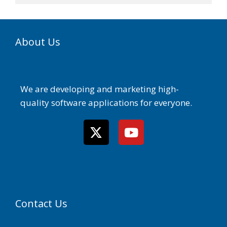
About Us
We are developing and marketing high-
quality software applications for everyone.
Contact Us