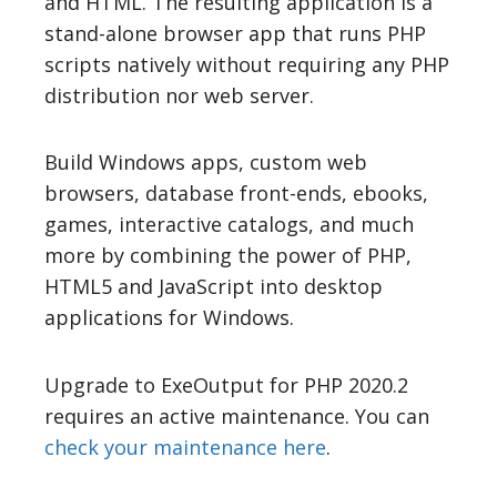
and HTML. The resulting application is a
stand-alone browser app that runs PHP
scripts natively without requiring any PHP
distribution nor web server.
Build Windows apps, custom web
browsers, database front-ends, ebooks,
games, interactive catalogs, and much
more by combining the power of PHP,
HTML5 and JavaScript into desktop
applications for Windows.
Upgrade to ExeOutput for PHP 2020.2
requires an active maintenance. You can
check your maintenance here
.