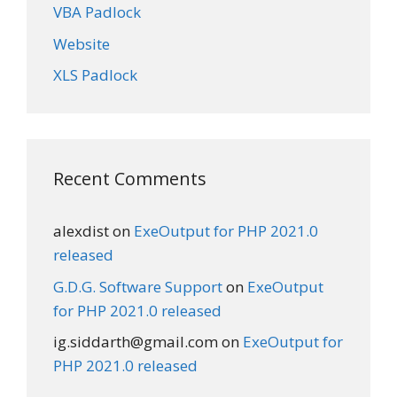
VBA Padlock
Website
XLS Padlock
Recent Comments
alexdist
on
ExeOutput for PHP 2021.0
released
G.D.G. Software Support
on
ExeOutput
for PHP 2021.0 released
ig.siddarth@gmail.com
on
ExeOutput for
PHP 2021.0 released