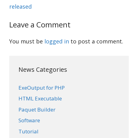
released
Leave a Comment
You must be
logged in
to post a comment.
News Categories
ExeOutput for PHP
HTML Executable
Paquet Builder
Software
Tutorial