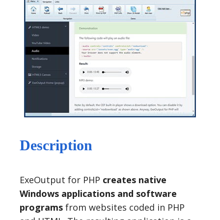
Description
ExeOutput for PHP
creates native
Windows applications and software
programs
from websites coded in PHP