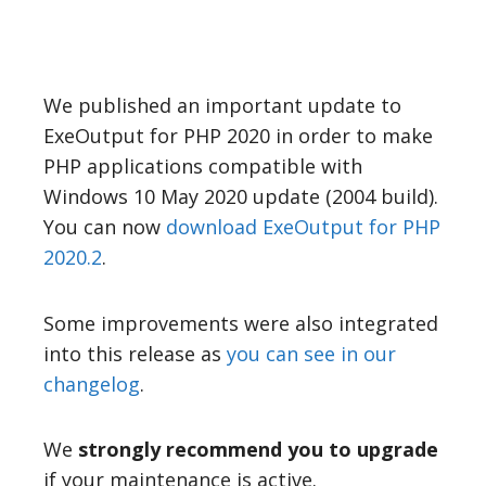
We published an important update to
ExeOutput for PHP 2020 in order to make
PHP applications compatible with
Windows 10 May 2020 update (2004 build).
You can now
download ExeOutput for PHP
2020.2
.
Some improvements were also integrated
into this release as
you can see in our
changelog
.
We
strongly recommend you to upgrade
if your maintenance is active.