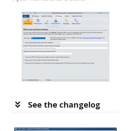
See the changelog