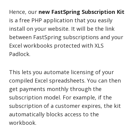
Hence, our
new FastSpring Subscription Kit
is a free PHP application that you easily
install on your website. It will be the link
between FastSpring subscriptions and your
Excel workbooks protected with XLS
Padlock.
This lets you automate licensing of your
compiled Excel spreadsheets. You can then
get payments monthly through the
subscription model. For example, if the
subscription of a customer expires, the kit
automatically blocks access to the
workbook.