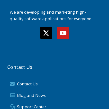
We are developing and marketing high-
quality software applications for everyone.
Contact Us
Contact Us
Blog and News
Support Center