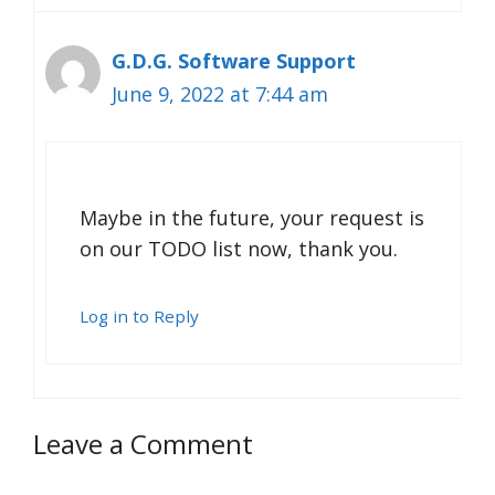
G.D.G. Software Support
June 9, 2022 at 7:44 am
Maybe in the future, your request is
on our TODO list now, thank you.
Log in to Reply
Leave a Comment