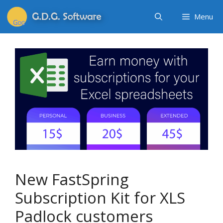
Menu
New FastSpring
Subscription Kit for XLS
Padlock customers