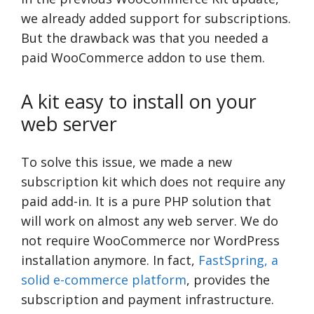
we already added support for subscriptions.
But the drawback was that you needed a
paid WooCommerce addon to use them.
A kit easy to install on your
web server
To solve this issue, we made a new
subscription kit which does not require any
paid add-in. It is a pure PHP solution that
will work on almost any web server. We do
not require WooCommerce nor WordPress
installation anymore. In fact,
FastSpring, a
solid e-commerce platform
, provides the
subscription and payment infrastructure.