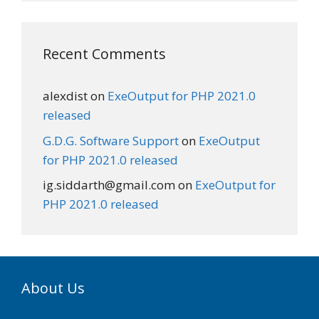
Recent Comments
alexdist
on
ExeOutput for PHP 2021.0
released
G.D.G. Software Support
on
ExeOutput
for PHP 2021.0 released
ig.siddarth@gmail.com
on
ExeOutput for
PHP 2021.0 released
About Us