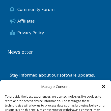
Community Forum
Affiliates
Privacy Policy
Newsletter
Stay informed about our software updates.
Name
Manage Consent
To provide the best experiences, we use technologies like cookies to
store and/or access device information. Consenting to these
technologies will allow us to process data such as browsing behavior or
Email
unique IDs on this site. Not consenting or withdrawing consent, may