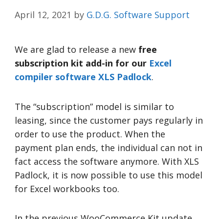
April 12, 2021
by
G.D.G. Software Support
We are glad to release a new
free
subscription kit add-in for
our
Excel
compiler software XLS Padlock
.
The “subscription” model is similar to
leasing, since the customer pays regularly in
order to use the product. When the
payment plan ends, the individual can not in
fact access the software anymore. With XLS
Padlock, it is now possible to use this model
for Excel workbooks too.
In the previous WooCommerce Kit update,