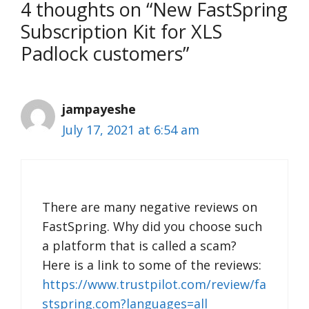
4 thoughts on “New FastSpring
Subscription Kit for XLS
Padlock customers”
jampayeshe
July 17, 2021 at 6:54 am
There are many negative reviews on
FastSpring. Why did you choose such
a platform that is called a scam?
Here is a link to some of the reviews:
https://www.trustpilot.com/review/fa
stspring.com?languages=all