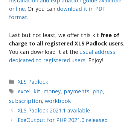
installation and explanation guide available
online
. Or you can
download it in PDF
format
.
Last but not least, we offer this kit
free of
charge to all registered XLS Padlock users
.
You can download it at the
usual address
dedicated to registered users
. Enjoy!
XLS Padlock
excel
,
kit
,
money
,
payments
,
php
,
subscription
,
workbook
XLS Padlock 2021.1 available
ExeOutput for PHP 2021.0 released