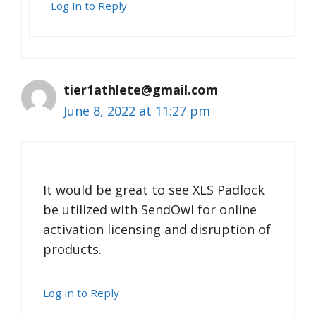
Log in to Reply
tier1athlete@gmail.com
June 8, 2022 at 11:27 pm
It would be great to see XLS Padlock
be utilized with SendOwl for online
activation licensing and disruption of
products.
Log in to Reply