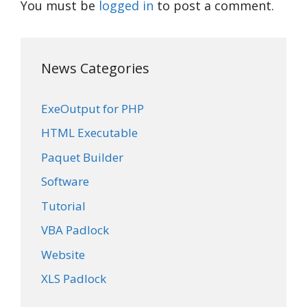
You must be
logged in
to post a comment.
News Categories
ExeOutput for PHP
HTML Executable
Paquet Builder
Software
Tutorial
VBA Padlock
Website
XLS Padlock