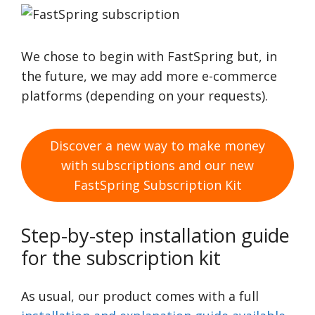
We chose to begin with FastSpring but, in
the future, we may add more e-commerce
platforms (depending on your requests).
Discover a new way to make money
with subscriptions and our new
FastSpring Subscription Kit
Step-by-step installation guide
for the subscription kit
As usual, our product comes with a full