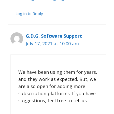
Log in to Reply
G.D.G. Software Support
July 17, 2021 at 10:00 am
We have been using them for years,
and they work as expected. But, we
are also open for adding more
subscription platforms. If you have
suggestions, feel free to tell us.