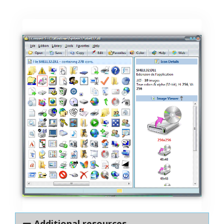
Additional resources