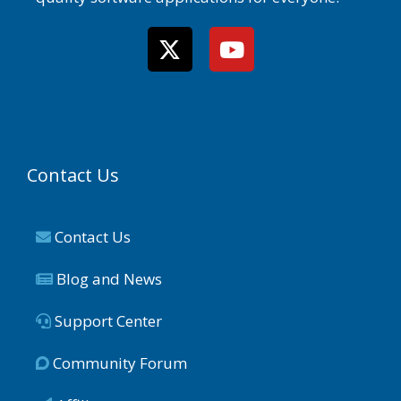
Contact Us
Contact Us
Blog and News
Support Center
Community Forum