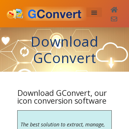
Buy Now
Download
GConvert
Download GConvert, our
icon conversion software
The best solution to extract, manage,