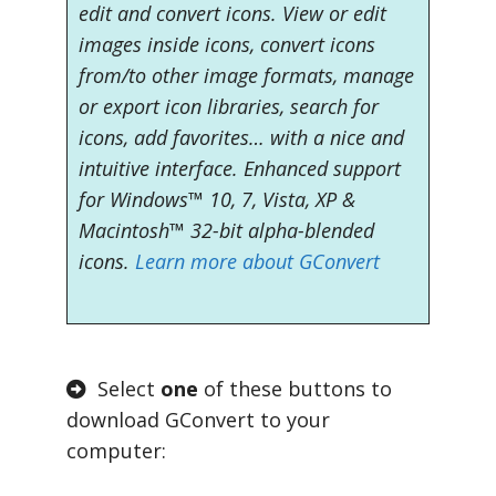
edit and convert icons. View or edit
images inside icons, convert icons
from/to other image formats, manage
or export icon libraries, search for
icons, add favorites… with a nice and
intuitive interface. Enhanced support
for Windows™ 10, 7, Vista, XP &
Macintosh™ 32-bit alpha-blended
icons.
Learn more about GConvert
Select
one
of these buttons to
download GConvert to your
computer: