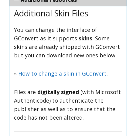
Additional Skin Files
You can change the interface of
GConvert as it supports
skins
. Some
skins are already shipped with GConvert
but you can download new ones below.
»
How to change a skin in GConvert
.
Files are
digitally signed
(with Microsoft
Authenticode)
to authenticate the
publisher as well as to ensure that the
code has not been altered
.