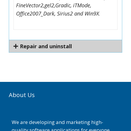
FineVector2,gel2,Gradic, iTMode,
Office2007_Dark, Sirius2 and Win9X
.
Repair and uninstall
About Us
We are developing and marketing high-
quality software applications for everyone.