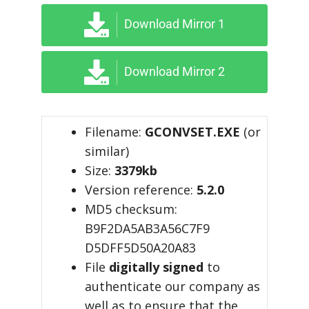
Download Mirror 1
Download Mirror 2
Filename:
GCONVSET.EXE
(or
similar)
Size:
3379kb
Version reference:
5.2.0
MD5 checksum:
B9F2DA5AB3A56C7F9
D5DFF5D50A20A83
File
digitally signed
to
authenticate our company as
well as to ensure that the