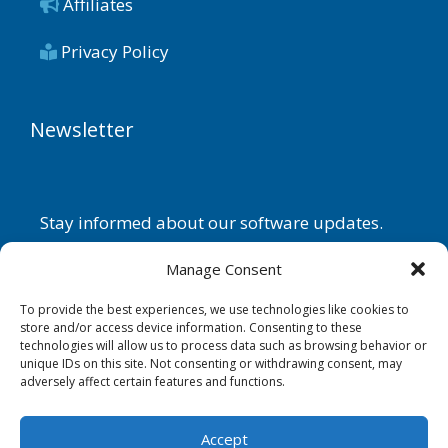
Affiliates
Privacy Policy
Newsletter
Stay informed about our software updates.
Name
Manage Consent
To provide the best experiences, we use technologies like cookies to
store and/or access device information. Consenting to these
technologies will allow us to process data such as browsing behavior or
Email
unique IDs on this site. Not consenting or withdrawing consent, may
adversely affect certain features and functions.
By continuing, you accept the
privacy policy
.
Accept