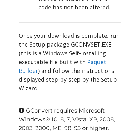
code has not been altered.
Once your download is complete, run
the Setup package GCONVSET.EXE
(this is a Windows Self-Installing
executable file built with
Paquet
Builder
) and follow the instructions
displayed step-by-step by the Setup
Wizard.
GConvert requires Microsoft
Windows® 10, 8, 7, Vista, XP, 2008,
2003, 2000, ME, 98, 95 or higher.