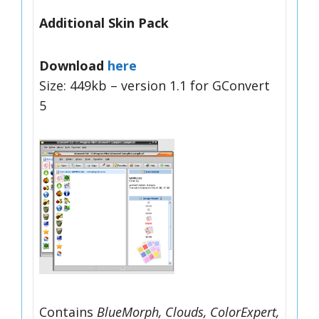
Additional Skin Pack
Download
here
Size: 449kb – version 1.1 for GConvert
5
Contains
BlueMorph, Clouds, ColorExpert,